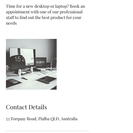
Time for a new desktop or laptop? Book an
appointment with one of our professional
staff to find out the best product for your
needs
Contact Details
53 Torquay Road, Pialba QLD, Australia