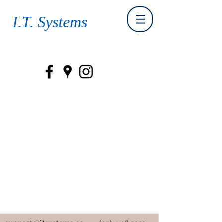
I.T. Systems