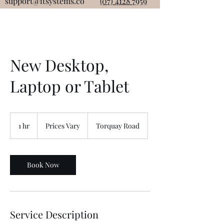
support@itsystems.co
(07) 4128 7959
New Desktop,
Laptop or Tablet
Prices
Vary
1 hr
1
Prices Vary
Torquay Road
h
Book Now
Service Description