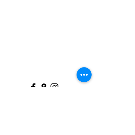
support@itsystems.co
(07) 4128 7959
Melory Place, Shop 1/53 Torquay Rd,
Pialba QLD 4655