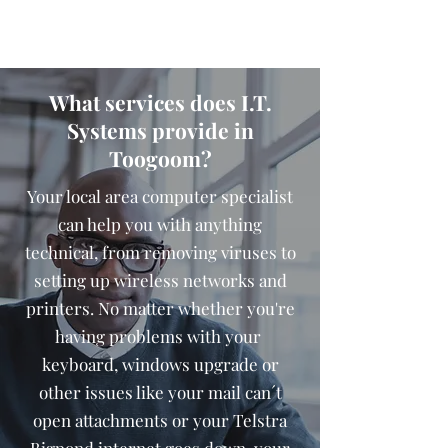
What services does I.T.
Systems provide in
Toogoom?
Your local area computer specialist
can help you with anything
technical, from removing viruses to
setting up wireless networks and
printers. No matter whether you're
having problems with your
keyboard, windows upgrade or
other issues like your mail can´t
open attachments or your Telstra