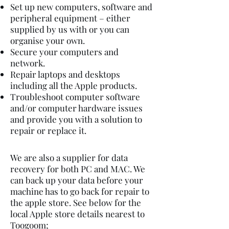
Set up new computers, software and
peripheral equipment – either
supplied by us with or you can
organise your own.
Secure your computers and
network.
Repair laptops and desktops
including all the Apple products.
Troubleshoot computer software
and/or computer hardware issues
and provide you with a solution to
repair or replace it.
We are also a supplier for data
recovery for both PC and MAC. We
can back up your data before your
machine has to go back for repair to
the apple store. See below for the
local Apple store details nearest to
Toogoom
;