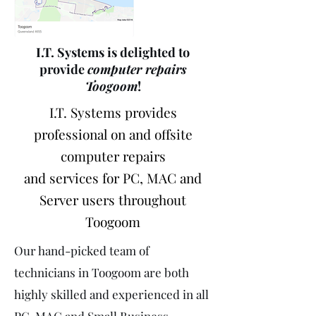
I.T. Systems is delighted to
provide
computer repairs
Toogoom
!
I.T. Systems provides
professional on and offsite
computer repairs
and services for PC, MAC and
Server users throughout
Toogoom
Our hand-picked team of
technicians in Toogoom are both
highly skilled and experienced in all