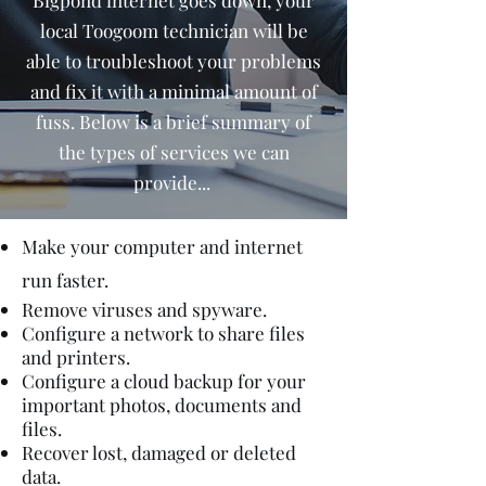
Bigpond internet goes down, your
local Toogoom technician will be
able to troubleshoot your problems
and fix it with a minimal amount of
fuss. Below is a brief summary of
the types of services we can
provide...
Make your computer and internet
run faster.
Remove viruses and spyware.
Configure a network to share files
and printers.
Configure a cloud backup for your
important photos, documents and
files.
Recover lost, damaged or deleted
data.