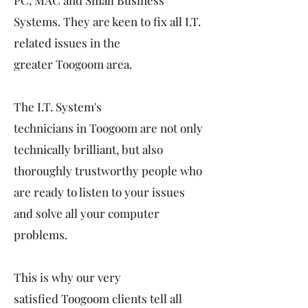
PC, MAC and Small Business
Systems. They are keen to fix all I.T.
related issues in the
greater Toogoom area.
The I.T. System's
technicians in Toogoom are not only
technically brilliant, but also
thoroughly trustworthy people who
are ready to listen to your issues
and solve all your computer
problems.
This is why our very
satisfied Toogoom clients tell all