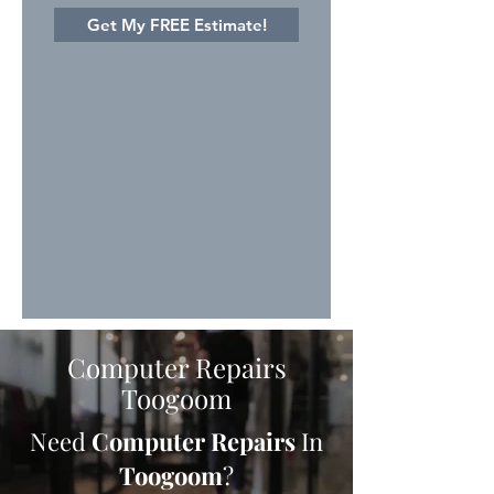
Get My FREE Estimate!
Computer Repairs
Toogoom
Need
Computer Repairs
In
Toogoom
?