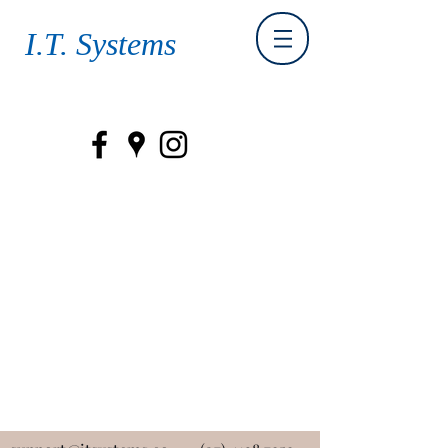
I.T. Systems