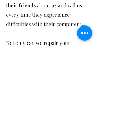
their friends about us and call us
every time they experience
difficulties with their computers.
Not only can we repair your
computers in Toogoom, we also
service your neighbours! So feel
free to mention us to your sports
groups, workmates, friends and
family in Craignish, Beelbi Creek
and Dundowran Beach.