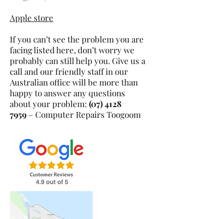
Apple store
If you can’t see the problem you are
facing listed here, don’t worry we
probably can still help you. Give us a
call and our friendly staff in our
Australian office will be more than
happy to answer any questions
about your problem:
(07) 4128
7959
– Computer Repairs
Toogoom