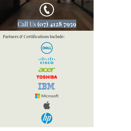
Call Us
(07) 4128 7959
Partners & Certifications Include: