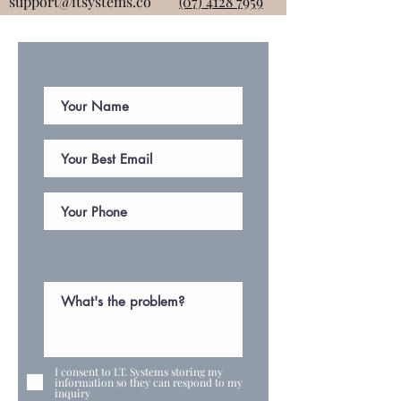
support@itsystems.co
(07) 4128 7959
I consent to I.T. Systems storing my
information so they can respond to my
inquiry