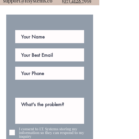
support@itsystems.co
(07) 4128 7959
I consent to I.T. Systems storing my
information so they can respond to my
inquiry