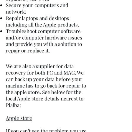
Secure your computers and
network.
Repair laptops and desktops
including all the Apple products.
Troubleshoot computer software
and/or computer hardware issues
and provide you with a solution to
repair or replace it.
We are also a supplier for data
recovery for both PC and MAC. We
can back up your data before your
machine has to go back for repair to
the apple store. See below for the
local Apple store details nearest to
Pialba;
Apple store
If you can’t see the problem you are