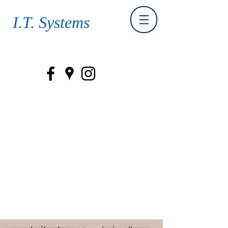
I.T. Systems