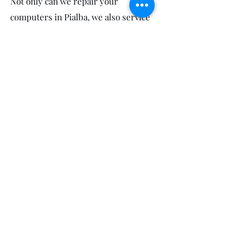
Not only can we repair your
computers in Pialba, we also service
your neighbours! So feel free to
mention us to your sports groups,
workmates, friends and family in
Scarness, Eli Waters and Point
Vernon.
Call Us
(07) 4128 7959
Get Your FREE Estimate