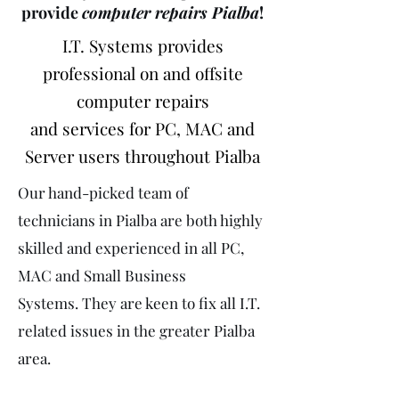
provide
computer repairs Pialba
!
I.T. Systems provides
professional on and offsite
computer repairs
and services for PC, MAC and
Server users throughout Pialba
Our hand-picked team of
technicians in Pialba are both highly
skilled and experienced in all PC,
MAC and Small Business
Systems. They are keen to fix all I.T.
related issues in the greater Pialba
area.