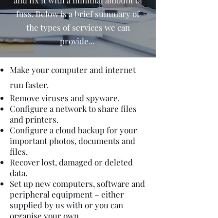
and fix it with a minimal amount of
fuss. Below is a brief summary of
the types of services we can
provide...
Make your computer and internet
run faster.
Remove viruses and spyware.
Configure a network to share files
and printers.
Configure a cloud backup for your
important photos, documents and
files.
Recover lost, damaged or deleted
data.
Set up new computers, software and
peripheral equipment – either
supplied by us with or you can
organise your own.