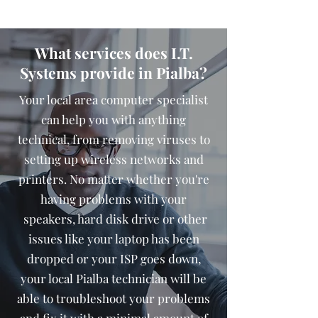
What services does I.T.
Systems provide in Pialba?
Your local area computer specialist
can help you with anything
technical, from removing viruses to
setting up wireless networks and
printers. No matter whether you're
having problems with your
speakers, hard disk drive or other
issues like your laptop has been
dropped or your ISP goes down,
your local Pialba technician will be
able to troubleshoot your problems