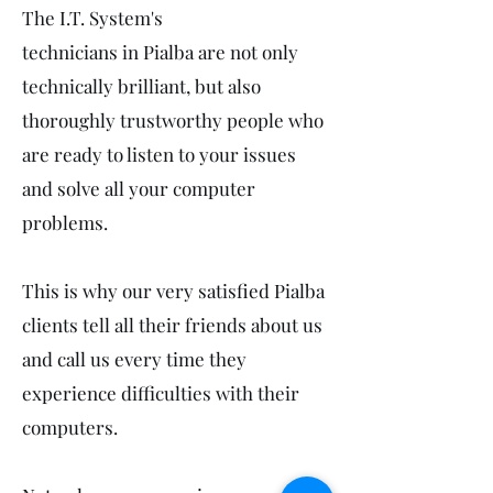
The I.T. System's
technicians in Pialba are not only
technically brilliant, but also
thoroughly trustworthy people who
are ready to listen to your issues
and solve all your computer
problems.
This is why our very satisfied Pialba
clients tell all their friends about us
and call us every time they
experience difficulties with their
computers.