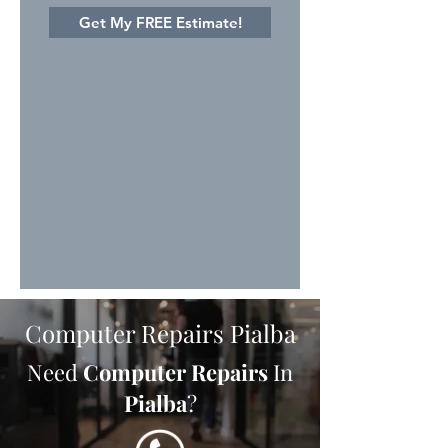
Get My FREE Estimate!
Computer Repairs Pialba
Need
Computer Repairs
In
Pialba
?