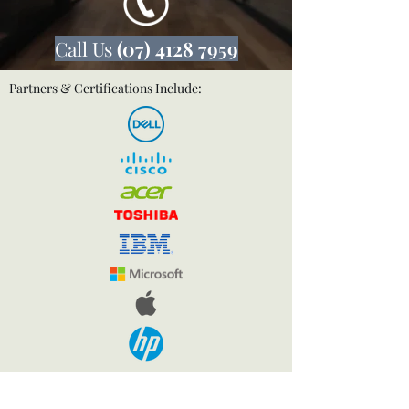
Call Us
(07) 4128 7959
Partners & Certifications Include: