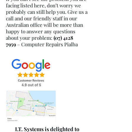
facing listed here, don’t worry we
probably can still help you. Give us a
call and our friendly staff in our
Australian office will be more than
happy to answer any questions
about your problem:
(07) 4128
7959
– Computer Repairs
Pialba
I.T. Systems is delighted to