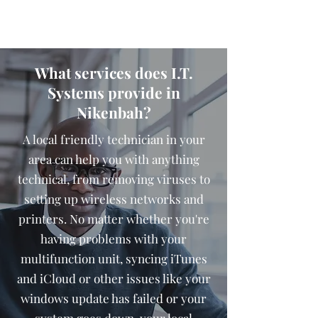
What services does I.T.
Systems provide in
Nikenbah?
A local friendly technician in your
area can help you with anything
technical, from removing viruses to
setting up wireless networks and
printers. No matter whether you're
having problems with your
multifunction unit, syncing iTunes
and iCloud or other issues like your
windows update has failed or your