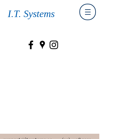
I.T. Systems