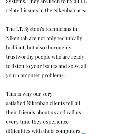
Systems. They are keen to fix all I.T.
related issues in the Nikenbah area.
The I.T. System's technicians in
Nikenbah are not only technically
brilliant, but also thoroughly
trustworthy people who are ready
to listen to your issues and solve all
your computer problems.
This is why our very
satisfied Nikenbah clients tell all
their friends about us and call us
every time they experience
difficulties with their computers.