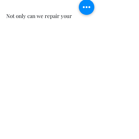
Not only can we repair your
computers in Nikenbah, we also
service your neighbours! So feel
free to mention us to your sports
groups, workmates, friends and
family in Wondunna and Kawungan.
Call Us
(07) 4128 7959
Get Your FREE Estimate