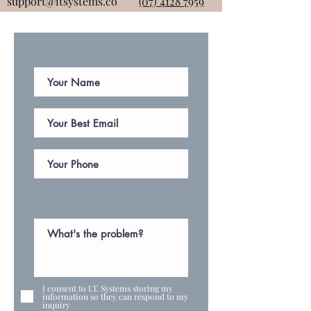
support@itsystems.co
(07) 4128 7959
I consent to I.T. Systems storing my
information so they can respond to my
inquiry