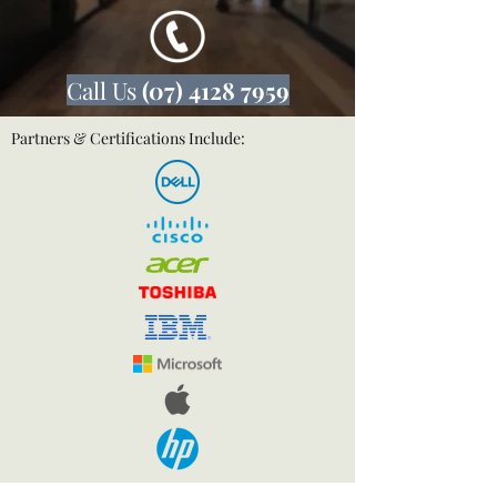
Call Us
(07) 4128 7959
Partners & Certifications Include: