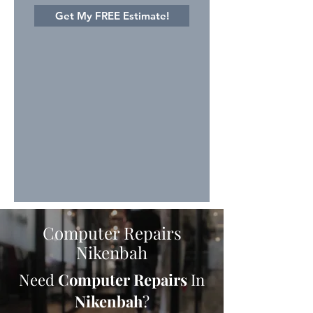
Get My FREE Estimate!
Computer Repairs
Nikenbah
Need
Computer Repairs
In
Nikenbah
?