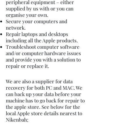
peripheral equipment – either
supplied by us with or you can
organise your own.
Secure your computers and
network.
Repair laptops and desktops
including all the Apple products.
Troubleshoot computer software
and/or computer hardware issues
and provide you with a solution to
repair or replace it.
We are also a supplier for data
recovery for both PC and MAC. We
can back up your data before your
machine has to go back for repair to
the apple store. See below for the
local Apple store details nearest to
Nikenbah;