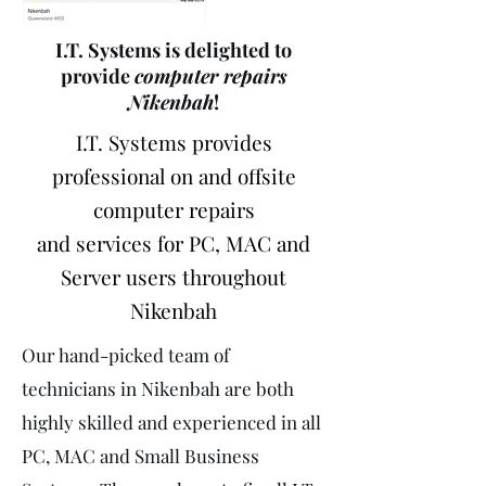
I.T. Systems is delighted to
provide
computer repairs
Nikenbah
!
I.T. Systems provides
professional on and offsite
computer repairs
and services for PC, MAC and
Server users throughout
Nikenbah
Our hand-picked team of
technicians in Nikenbah are both
highly skilled and experienced in all
PC, MAC and Small Business