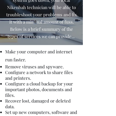
system goes down, your local
Nikenbah technician will be able to
troubleshoot your problems and fix
it with a minimal amount of fuss.
Below is a brief summary of the
types of services we can provide...
Make your computer and internet
run faster.
Remove viruses and spyware.
Configure a network to share files
and printers.
Configure a cloud backup for your
important photos, documents and
files.
Recover lost, damaged or deleted
data.
Set up new computers, software and