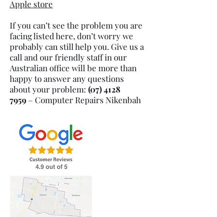
Apple store
If you can’t see the problem you are
facing listed here, don’t worry we
probably can still help you. Give us a
call and our friendly staff in our
Australian office will be more than
happy to answer any questions
about your problem:
(07) 4128
7959
– Computer Repairs
Nikenbah