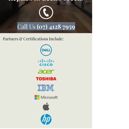
Call Us
(07) 4128 7959
Partners & Certifications Include: