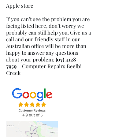
Apple store
If you can’t see the problem you are
facing listed here, don’t worry we
probably can still help you. Give us a
call and our friendly staff in our
Australian office will be more than
happy to answer any questions
about your problem:
(07) 4128
7959
– Computer Repairs Beelbi
Creek