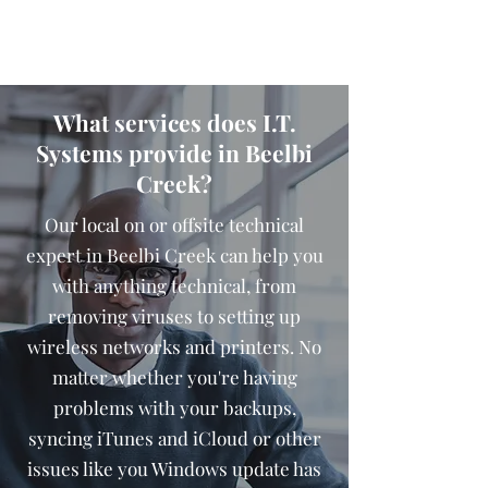
What services does I.T.
Systems provide in Beelbi
Creek?
Our local on or offsite technical
expert in Beelbi Creek can help you
with anything technical, from
removing viruses to setting up
wireless networks and printers. No
matter whether you're having
problems with your backups,
syncing iTunes and iCloud or other
issues like you Windows update has