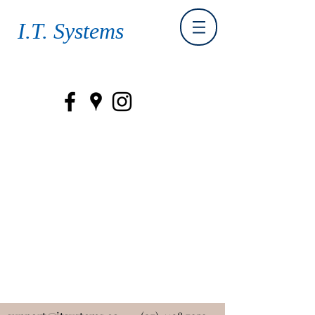
I.T. Systems