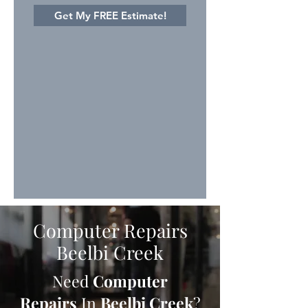
Get My FREE Estimate!
Computer Repairs
Beelbi Creek
Need
Computer
Repairs
In
Beelbi Creek
?