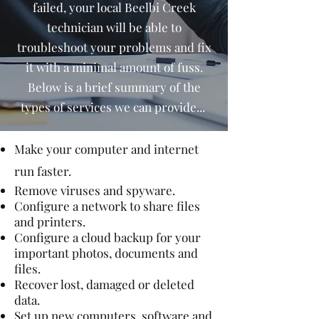
failed, your local Beelbi Creek
technician will be able to
troubleshoot your problems and fix
it with a minimal amount of fuss.
Below is a brief summary of the
types of services we can provide...
Make your computer and internet
run faster.
Remove viruses and spyware.
Configure a network to share files
and printers.
Configure a cloud backup for your
important photos, documents and
files.
Recover lost, damaged or deleted
data.
Set up new computers, software and