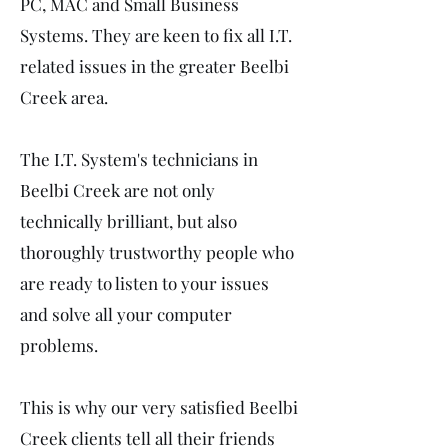
PC, MAC and Small Business
Systems. They are keen to fix all I.T.
related issues in the greater Beelbi
Creek area.
The I.T. System's technicians in
Beelbi Creek are not only
technically brilliant, but also
thoroughly trustworthy people who
are ready to listen to your issues
and solve all your computer
problems.
This is why our very satisfied Beelbi
Creek clients tell all their friends