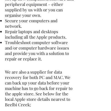
peripheral equipment – either
supplied by us with or you can
organise your own.
Secure your computers and
network.
Repair laptops and desktops
including all the Apple products.
Troubleshoot computer software
and/or computer hardware issues
and provide you with a solution to
repair or replace it.
We are also a supplier for data
recovery for both PC and MAC. We
can back up your data before your
machine has to go back for repair to
the apple store. See below for the
local Apple store details nearest to
Beelbi Creek;