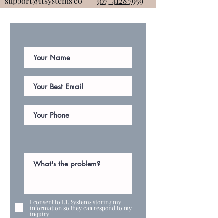
support@itsystems.co
(07) 4128 7959
I consent to I.T. Systems storing my
information so they can respond to my
inquiry