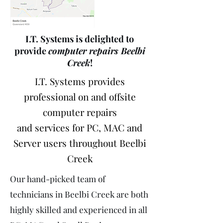
I.T. Systems is delighted to
provide
computer repairs Beelbi
Creek
!
I.T. Systems provides
professional on and offsite
computer repairs
and services for PC, MAC and
Server users throughout Beelbi
Creek
Our hand-picked team of
technicians in Beelbi Creek are both
highly skilled and experienced in all