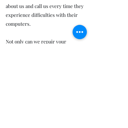
about us and call us every time they
experience difficulties with their
computers.
Not only can we repair your
computers in Beelbi Creek, we also
service your neighbours! So feel
free to mention us to your sports
groups, workmates, friends and
family in Burgowan, Burrum Town,
Burrum River, Takura and Toogoom.